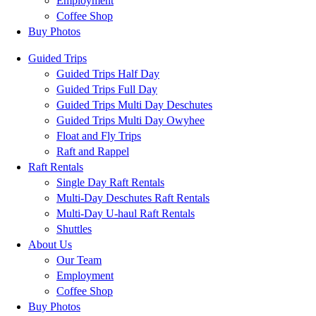
Employment
Coffee Shop
Buy Photos
Guided Trips
Guided Trips Half Day
Guided Trips Full Day
Guided Trips Multi Day Deschutes
Guided Trips Multi Day Owyhee
Float and Fly Trips
Raft and Rappel
Raft Rentals
Single Day Raft Rentals
Multi-Day Deschutes Raft Rentals
Multi-Day U-haul Raft Rentals
Shuttles
About Us
Our Team
Employment
Coffee Shop
Buy Photos