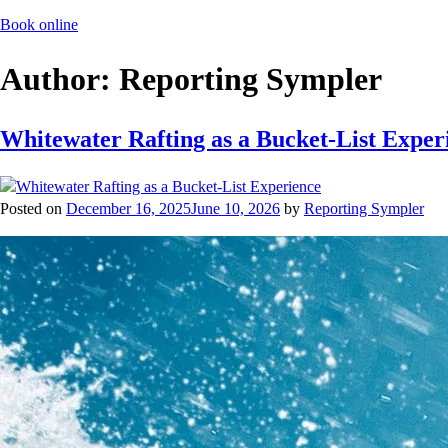
Book online
Author:
Reporting Sympler
Whitewater Rafting as a Bucket-List Exper
Posted on
December 16, 2025
June 10, 2026
by
Reporting Sympler