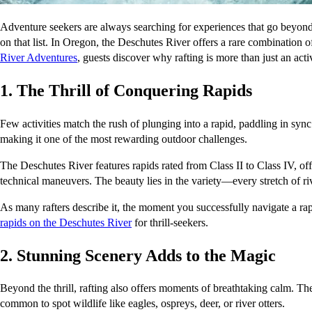
Adventure seekers are always searching for experiences that go beyond t
on that list. In Oregon, the Deschutes River offers a rare combination o
River Adventures
, guests discover why rafting is more than just an act
1. The Thrill of Conquering Rapids
Few activities match the rush of plunging into a rapid, paddling in sync
making it one of the most rewarding outdoor challenges.
The Deschutes River features rapids rated from Class II to Class IV, of
technical maneuvers. The beauty lies in the variety—every stretch of rive
As many rafters describe it, the moment you successfully navigate a rap
rapids on the Deschutes River
 for thrill-seekers.
2. Stunning Scenery Adds to the Magic
Beyond the thrill, rafting also offers moments of breathtaking calm. Th
common to spot wildlife like eagles, ospreys, deer, or river otters.