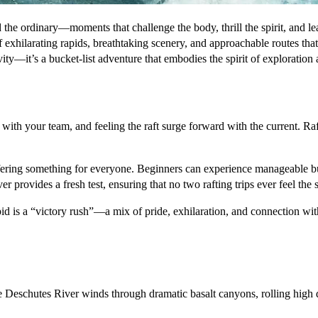
he ordinary—moments that challenge the body, thrill the spirit, and leav
f exhilarating rapids, breathtaking scenery, and approachable routes tha
ivity—it’s a bucket-list adventure that embodies the spirit of exploratio
 with your team, and feeling the raft surge forward with the current. Raf
fering something for everyone. Beginners can experience manageable but 
r provides a fresh test, ensuring that no two rafting trips ever feel the
id is a “victory rush”—a mix of pride, exhilaration, and connection with
e Deschutes River winds through dramatic basalt canyons, rolling high de