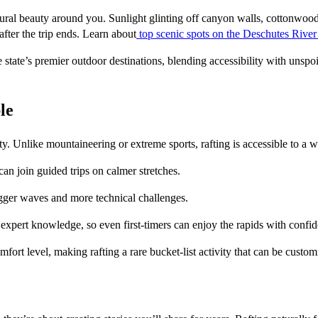
tural beauty around you. Sunlight glinting off canyon walls, cottonwood 
fter the trip ends. Learn about
top scenic spots on the Deschutes River
state’s premier outdoor destinations, blending accessibility with unspoil
le
vity. Unlike mountaineering or extreme sports, rafting is accessible to a w
 can join guided trips on calmer stretches.
igger waves and more technical challenges.
 expert knowledge, so even first-timers can enjoy the rapids with confi
mfort level, making rafting a rare bucket-list activity that can be custo