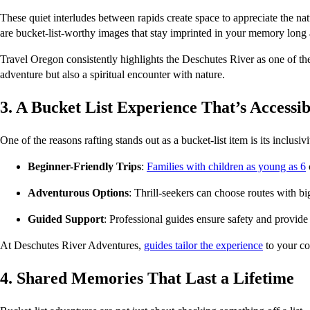
These quiet interludes between rapids create space to appreciate the na
are bucket-list-worthy images that stay imprinted in your memory long a
Travel Oregon consistently highlights the Deschutes River as one of the 
adventure but also a spiritual encounter with nature.
3. A Bucket List Experience That’s Accessib
One of the reasons rafting stands out as a bucket-list item is its inclusi
Beginner-Friendly Trips
: 
Families with children as young as 6
Adventurous Options
: Thrill-seekers can choose routes with b
Guided Support
: Professional guides ensure safety and provide
At Deschutes River Adventures, 
guides tailor the experience
 to your co
4. Shared Memories That Last a Lifetime