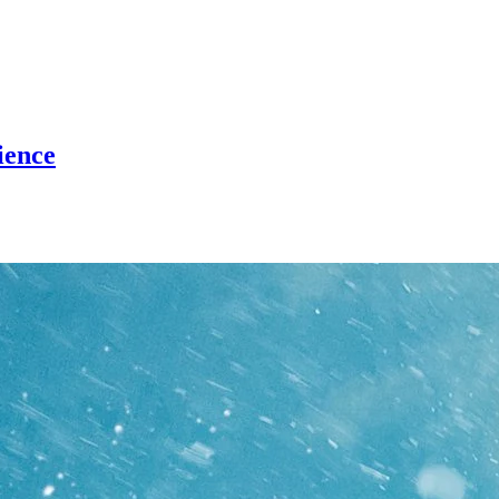
ience