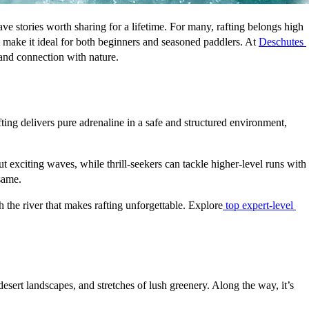
e stories worth sharing for a lifetime. For many, rafting belongs high 
t make it ideal for both beginners and seasoned paddlers. At 
Deschutes 
n and connection with nature.
ting delivers pure adrenaline in a safe and structured environment, 
exciting waves, while thrill-seekers can tackle higher-level runs with 
 same.
 the river that makes rafting unforgettable. Explore
top expert-level 
sert landscapes, and stretches of lush greenery. Along the way, it’s 