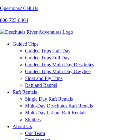
Questions? Call Us
800-723-8464
Guided Trips
Guided Trips Half Day
Guided Trips Full Day
Guided Trips Multi Day Deschutes
Guided Trips Multi Day Owyhee
Float and Fly Trips
Raft and Rappel
Raft Rentals
Single Day Raft Rentals
Multi-Day Deschutes Raft Rentals
Multi-Day U-haul Raft Rentals
Shuttles
About Us
Our Team