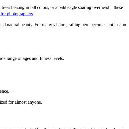
trees blazing in fall colors, or a bald eagle soaring overhead—these 
 for photographers
.
ed natural beauty. For many visitors, rafting here becomes not just an 
ide range of ages and fitness levels.
dence.
mized for almost anyone.