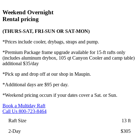
Weekend
Overnight
Rental pricing
(THURS-SAT, FRI-SUN OR SAT-MON)
*Prices include cooler, drybags, straps and pump.
*Premium Package frame upgrade available for 15-ft rafts only
(includes aluminum drybox, 105 qt Canyon Cooler and camp table)
additional $35/day
*Pick up and drop off at our shop in Maupin.
*Additional days are $95 per day.
*Weekend pricing occurs if your dates cover a Sat. or Sun.
Book a Multiday Raft
Call Us 800-723-8464
13 ft
$305