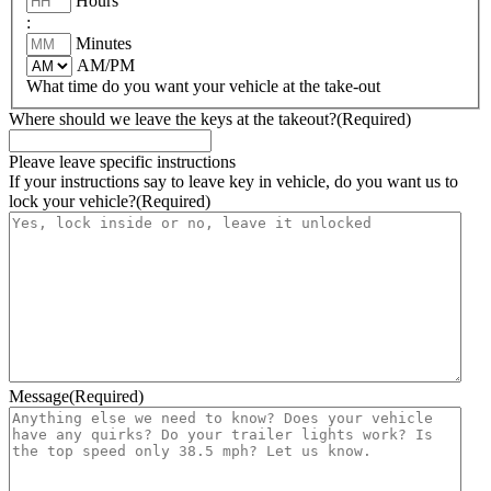
Hours
:
Minutes
AM/PM
What time do you want your vehicle at the take-out
Where should we leave the keys at the takeout?
(Required)
Pleave leave specific instructions
If your instructions say to leave key in vehicle, do you want us to
lock your vehicle?
(Required)
Message
(Required)