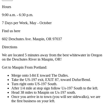
Hours
9:00 a.m. - 6:30 p.m.
7 Days per Week, May - October
Find us here
602 Deschutes Ave. Maupin, OR 97037
Directions
We are located 5 minutes away from the best whitewater in Oregon
on the Deschutes River in Maupin, OR!
Get to Maupin From Portland:
Merge onto I-84 E toward The Dalles.
Take the US-197 exit, EXIT 87, toward Dufur/Bend.
Turn right onto US-197 South.
After 1/4 mile at stop sign follow Us-197 South to the left.
Head 38 miles to Maupin on Us-197 south.
Once you arrive in to town (you will see sidewalks), we are
the first business on your left.