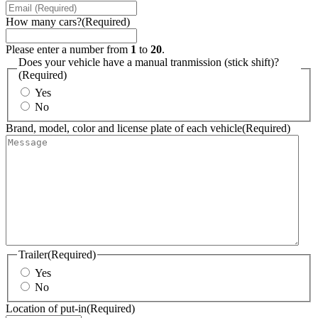
How many cars?
(Required)
Please enter a number from
1
to
20
.
Does your vehicle have a manual tranmission (stick shift)?
(Required)
Yes
No
Brand, model, color and license plate of each vehicle
(Required)
Trailer
(Required)
Yes
No
Location of put-in
(Required)