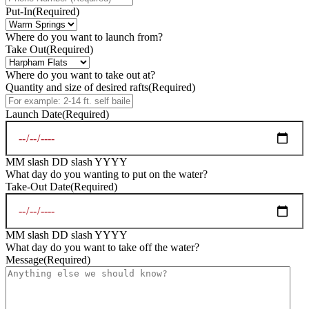
Put-In
(Required)
Where do you want to launch from?
Take Out
(Required)
Where do you want to take out at?
Quantity and size of desired rafts
(Required)
Launch Date
(Required)
MM slash DD slash YYYY
What day do you wanting to put on the water?
Take-Out Date
(Required)
MM slash DD slash YYYY
What day do you want to take off the water?
Message
(Required)