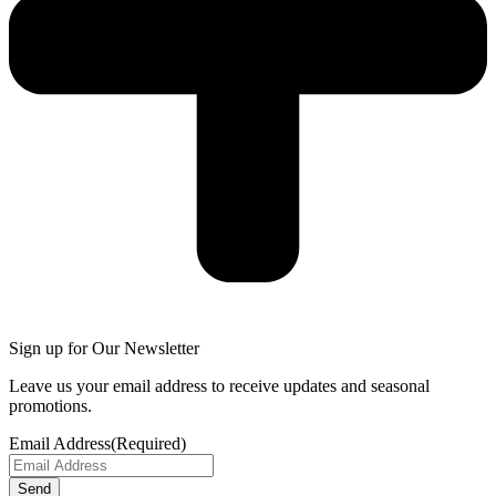
Sign up for Our Newsletter
Leave us your email address to receive updates and seasonal
promotions.
Email Address
(Required)