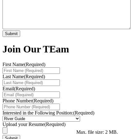
Join Our TEam
First Name
(Required)
Last Name
(Required)
Email
(Required)
Phone Number
(Required)
Interested in the Following Position:
(Required)
Upload your Resume
(Required)
Max. file size: 2 MB.