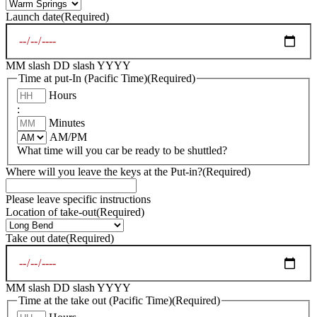
Launch date
(Required)
MM slash DD slash YYYY
Time at put-In (Pacific Time)
(Required)
Hours
:
Minutes
AM/PM
What time will you car be ready to be shuttled?
Where will you leave the keys at the Put-in?
(Required)
Please leave specific instructions
Location of take-out
(Required)
Take out date
(Required)
MM slash DD slash YYYY
Time at the take out (Pacific Time)
(Required)