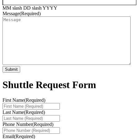
MM slash DD slash YYYY
Message
(Required)
Shuttle Request Form
First Name
(Required)
Last Name
(Required)
Phone Number
(Required)
Email
(Required)