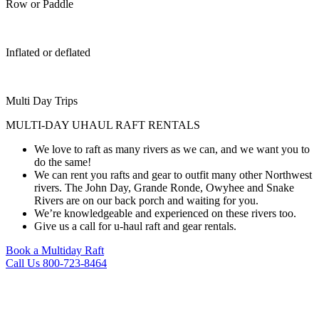
Row or Paddle
Inflated or deflated
Multi Day Trips
MULTI-DAY UHAUL RAFT RENTALS ​
We love to raft as many rivers as we can, and we want you to
do the same!
We can rent you rafts and gear to outfit many other Northwest
rivers. The John Day, Grande Ronde, Owyhee and Snake
Rivers are on our back porch and waiting for you.
We’re knowledgeable and experienced on these rivers too.
Give us a call for u-haul raft and gear rentals.
Book a Multiday Raft
Call Us 800-723-8464