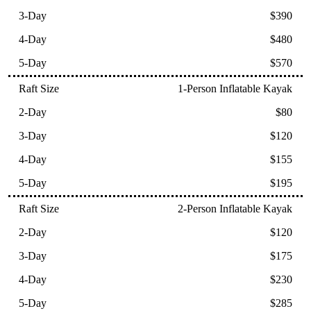
$390
$480
$570
1-Person Inflatable Kayak
$80
$120
$155
$195
2-Person Inflatable Kayak
$120
$175
$230
$285