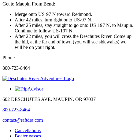
Get to Maupin From Bend:
Merge onto US-97 N toward Redmond.
Deschutes River
After 42 miles, turn right onto US-97 N.
Adventures
After 25 miles, stay straight to go onto US-197 N. to Maupin.
Continue to follow US-197 N.
After 22 miles, you will cross the Deschutes River. Come up
⭐ 5.0
(386)
the hill, at the far end of town (you will see sidewalks) we
📍 602 Deschutes Ave
will be on your right.
Maupin, OR 97037, USA
View on Google Maps →
Phone
800-723-8464
602 DESCHUTES AVE. MAUPIN, OR 97037
800-723-8464
contact@raftdra.com
Cancellations
Boater passes