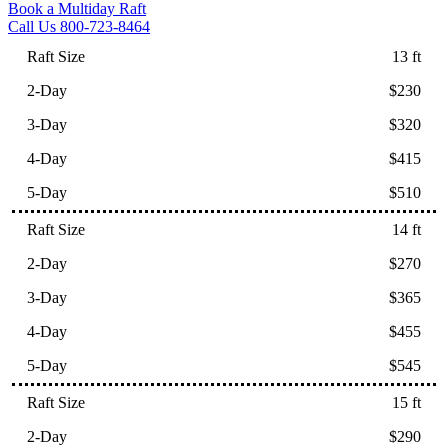
Book a Multiday Raft
Call Us 800-723-8464
13 ft
$230
$320
$415
$510
14 ft
$270
$365
$455
$545
15 ft
$290