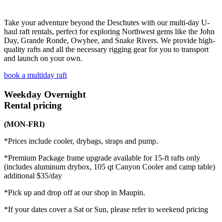
Take your adventure beyond the Deschutes with our multi-day U-
haul raft rentals, perfect for exploring Northwest gems like the John
Day, Grande Ronde, Owyhee, and Snake Rivers. We provide high-
quality rafts and all the necessary rigging gear for you to transport
and launch on your own.
book a multiday raft
Weekday
Overnight
Rental pricing
(MON-FRI)
*Prices include cooler, drybags, straps and pump.
*Premium Package frame upgrade available for 15-ft rafts only
(includes aluminum drybox, 105 qt Canyon Cooler and camp table)
additional $35/day
*Pick up and drop off at our shop in Maupin.
*If your dates cover a Sat or Sun, please refer to weekend pricing