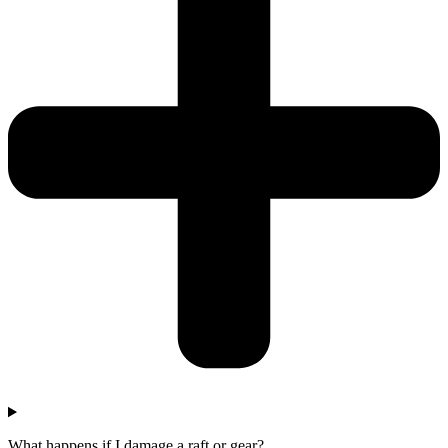
What happens if I damage a raft or gear?