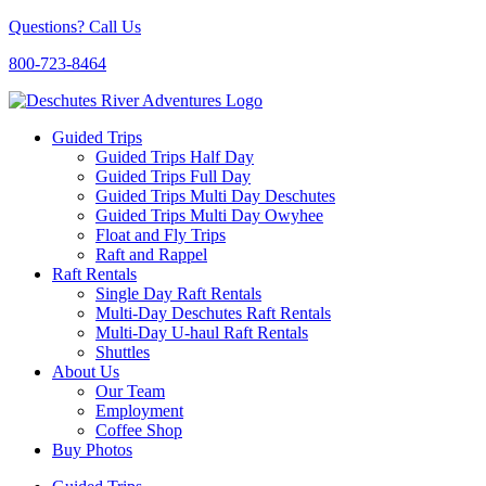
Questions? Call Us
800-723-8464
Guided Trips
Guided Trips Half Day
Guided Trips Full Day
Guided Trips Multi Day Deschutes
Guided Trips Multi Day Owyhee
Float and Fly Trips
Raft and Rappel
Raft Rentals
Single Day Raft Rentals
Multi-Day Deschutes Raft Rentals
Multi-Day U-haul Raft Rentals
Shuttles
About Us
Our Team
Employment
Coffee Shop
Buy Photos