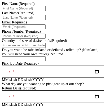
First Name
(Required)
Last Name
(Required)
Email
(Required)
Phone Number
(Required)
Quantity and size of desired rafts
(Required)
Do you want the rafts inflated or deflated / rolled up? (If inflated,
you will need your own trailer)
(Required)
Pick-Up Date
(Required)
MM slash DD slash YYYY
What day are you wanting to pick gear up at our shop?
Return Date
(Required)
MM slash DD slash YYYY