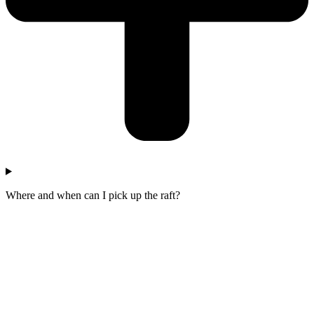
Where and when can I pick up the raft?