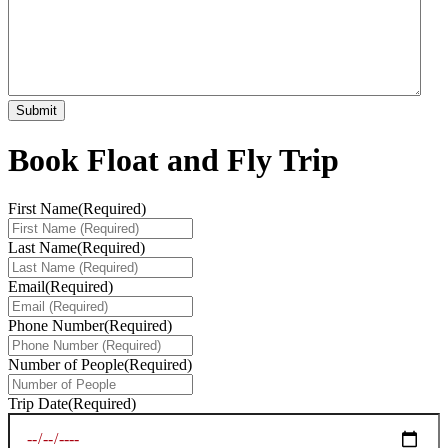
Book Float and Fly Trip
First Name
(Required)
Last Name
(Required)
Email
(Required)
Phone Number
(Required)
Number of People
(Required)
Trip Date
(Required)