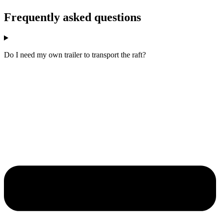
Frequently asked questions
Do I need my own trailer to transport the raft?