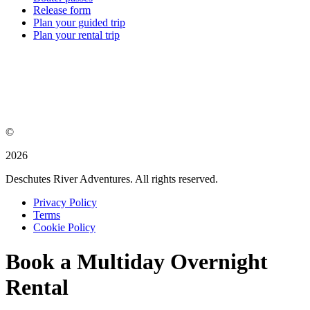
Release form
Plan your guided trip
Plan your rental trip
©
2026
Deschutes River Adventures. All rights reserved.
Privacy Policy
Terms
Cookie Policy
Book a Multiday Overnight
Rental