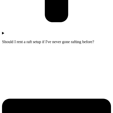
Should I rent a raft setup if I've never gone rafting before?