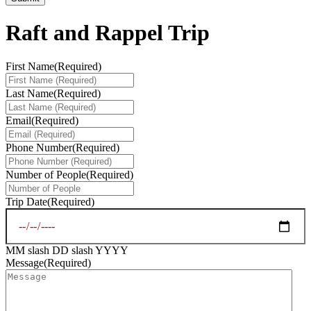
Raft and Rappel Trip
First Name
(Required)
Last Name
(Required)
Email
(Required)
Phone Number
(Required)
Number of People
(Required)
Trip Date
(Required)
MM slash DD slash YYYY
Message
(Required)