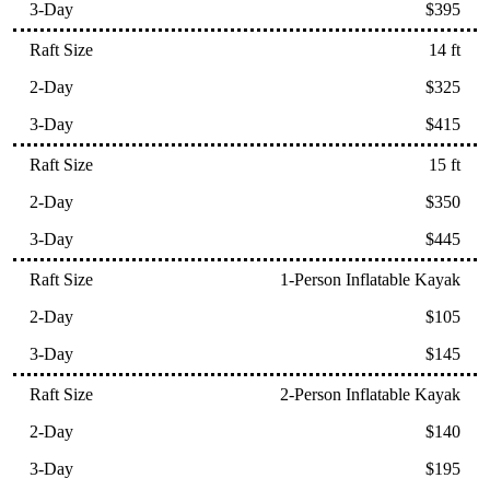
$395
14 ft
$325
$415
15 ft
$350
$445
1-Person Inflatable Kayak
$105
$145
2-Person Inflatable Kayak
$140
$195