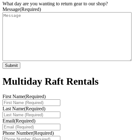
What day are you wanting to return gear to our shop?
Message
(Required)
Multiday Raft Rentals
First Name
(Required)
Last Name
(Required)
Email
(Required)
Phone Number
(Required)