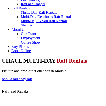
Raft and Rappel
Raft Rentals
Single Day Raft Rentals
Multi-Day Deschutes Raft Rentals
Multi-Day U-haul Raft Rentals
Shuttles
About Us
Our Team
Employment
Coffee Shop
Buy Photos
Book Online
UHAUL MULTI-DAY
Raft Rentals
Pick up and drop off at our shop in Maupin.
book a multiday raft
Rafts and Kayaks