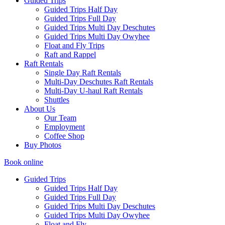
Guided Trips
Guided Trips Half Day
Guided Trips Full Day
Guided Trips Multi Day Deschutes
Guided Trips Multi Day Owyhee
Float and Fly Trips
Raft and Rappel
Raft Rentals
Single Day Raft Rentals
Multi-Day Deschutes Raft Rentals
Multi-Day U-haul Raft Rentals
Shuttles
About Us
Our Team
Employment
Coffee Shop
Buy Photos
Book online
Guided Trips
Guided Trips Half Day
Guided Trips Full Day
Guided Trips Multi Day Deschutes
Guided Trips Multi Day Owyhee
Float and Fly