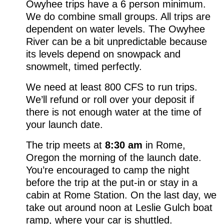
Owyhee trips have a 6 person minimum.
We do combine small groups. All trips are
dependent on water levels. The Owyhee
River can be a bit unpredictable because
its levels depend on snowpack and
snowmelt, timed perfectly.
We need at least 800 CFS to run trips.
We’ll refund or roll over your deposit if
there is not enough water at the time of
your launch date.
The trip meets at
8:30 am
in Rome,
Oregon the morning of the launch date.
You’re encouraged to camp the night
before the trip at the put-in or stay in a
cabin at Rome Station. On the last day, we
take out around noon at Leslie Gulch boat
ramp, where your car is shuttled.