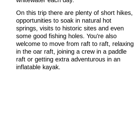
whitewater each day.
On this trip there are plenty of short hikes,
opportunities to soak in natural hot
springs, visits to historic sites and even
some good fishing holes. You’re also
welcome to move from raft to raft, relaxing
in the oar raft, joining a crew in a paddle
raft or getting extra adventurous in an
inflatable kayak.
WE SPECIALIZE IN
PROVIDING THE TRIP OF