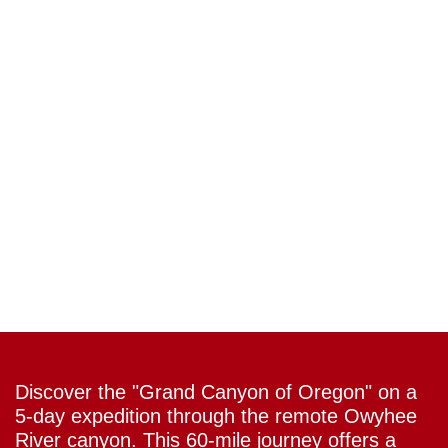
Discover the "Grand Canyon of Oregon" on a
5-day expedition through the remote Owyhee
River canyon. This 60-mile journey offers a