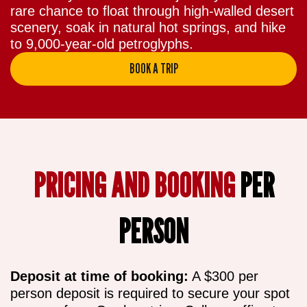
rare chance to float through high-walled desert
scenery, soak in natural hot springs, and hike
to 9,000-year-old petroglyphs.
BOOK A TRIP
PRICING AND BOOKING
PER
PERSON
Deposit at time of booking:
A $300 per
person deposit is required to secure your spot