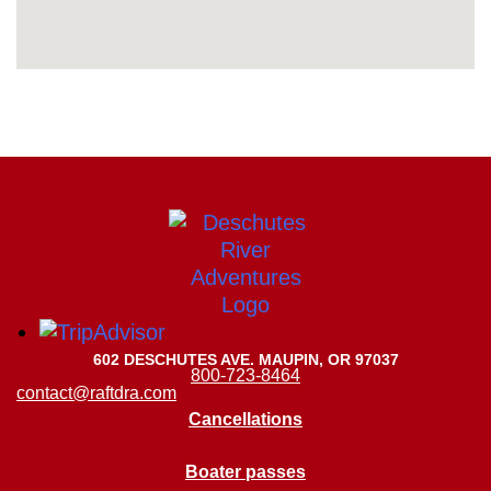
602 DESCHUTES AVE. MAUPIN, OR 97037
800-723-8464
contact@raftdra.com
Cancellations
Boater passes