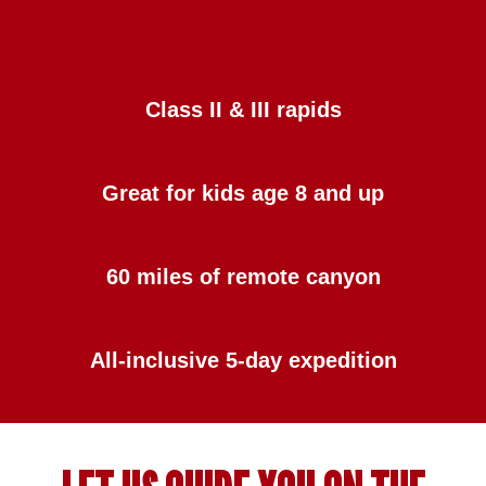
Class II & III rapids
Great for kids age 8 and up
60 miles of remote canyon
All-inclusive 5-day expedition