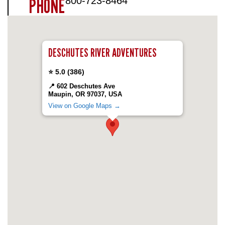
PHONE
800-723-8464
DESCHUTES RIVER ADVENTURES
⭐ 5.0
(386)
📍 602 Deschutes Ave
Maupin, OR 97037, USA
View on Google Maps →