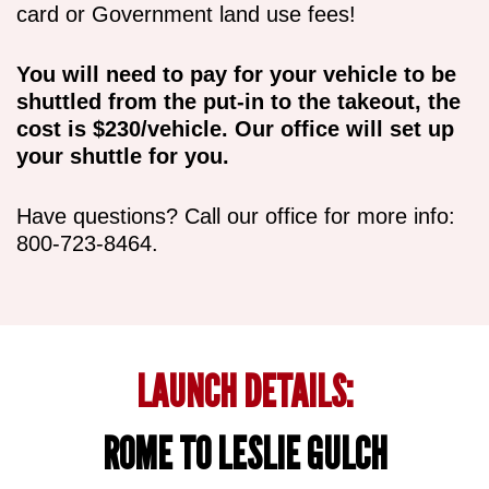
card or Government land use fees!
You will need to pay for your vehicle to be
shuttled from the put-in to the takeout, the
cost is $230/vehicle. Our office will set up
your shuttle for you.
Have questions? Call our office for more info:
800-723-8464.
LAUNCH DETAILS:
ROME TO LESLIE GULCH