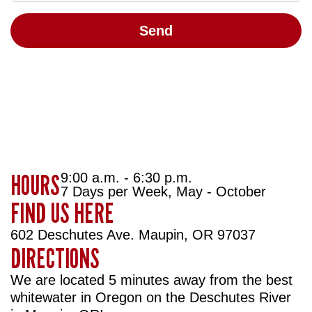
HOURS
9:00 a.m. - 6:30 p.m.
7 Days per Week, May - October
FIND US HERE
602 Deschutes Ave. Maupin, OR 97037
DIRECTIONS
We are located 5 minutes away from the best
whitewater in Oregon on the Deschutes River