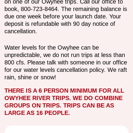
on one of our Owyhee trips. Call our office to
book, 800-723-8464. The remaining balance is
due one week before your launch date. Your
deposit is refundable with 90 day notice of
cancellation.
Water levels for the Owyhee can be
unpredictable, we do not run trips at less than
800 cfs. Please talk with someone in our office
for our water levels cancellation policy. We raft
rain, shine or snow!
THERE IS A 6 PERSON MINIMUM FOR ALL
OWYHEE RIVER TRIPS. WE DO COMBINE
GROUPS ON TRIPS. TRIPS CAN BE AS
LARGE AS 16 PEOPLE.