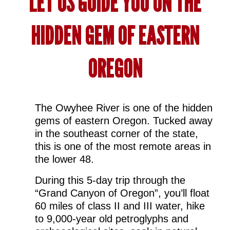
LET US GUIDE YOU ON THE
HIDDEN GEM OF EASTERN
OREGON
The Owyhee River is one of the hidden
gems of eastern Oregon. Tucked away
in the southeast corner of the state,
this is one of the most remote areas in
the lower 48.
During this 5-day trip through the
“Grand Canyon of Oregon”, you’ll float
60 miles of class II and III water, hike
to 9,000-year old petroglyphs and