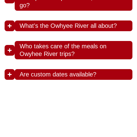
go?
What's the Owhyee River all about?
Who takes care of the meals on
Owyhee River trips?
Are custom dates available?