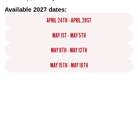
Available 2027 dates:
APRIL 24TH - APRIL 28ST
MAY 1ST - MAY 5TH
MAY 8TH - MAY 12TH
MAY 15TH - MAY 19TH