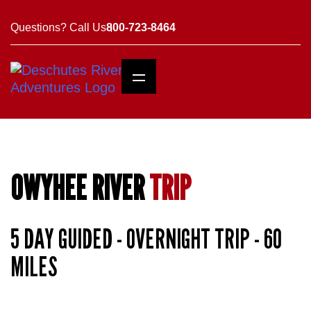
Questions? Call Us
800-723-8464
OWYHEE RIVER
TRIP
5 DAY GUIDED - OVERNIGHT TRIP - 60
MILES