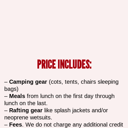
PRICE INCLUDES:
–
Camping gear
(cots, tents, chairs sleeping
bags)
–
Meals
from lunch on the first day through
lunch on the last.
–
Rafting gear
like splash jackets and/or
neoprene wetsuits.
–
Fees
. We do not charge any additional credit