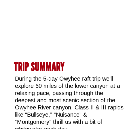
TRIP SUMMARY ​
During the 5-day Owyhee raft trip we’ll
explore 60 miles of the lower canyon at a
relaxing pace, passing through the
deepest and most scenic section of the
Owyhee River canyon. Class II & III rapids
like “Bullseye,” “Nuisance” &
“Montgomery” thrill us with a bit of