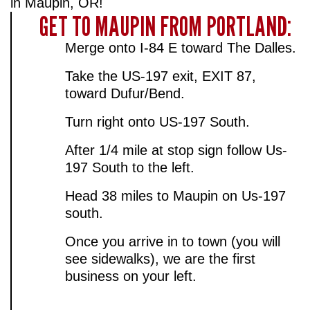
in Maupin, OR!
GET TO MAUPIN FROM PORTLAND:
Merge onto I-84 E toward The Dalles.
Take the US-197 exit, EXIT 87,
toward Dufur/Bend.
Turn right onto US-197 South.
After 1/4 mile at stop sign follow Us-
197 South to the left.
Head 38 miles to Maupin on Us-197
south.
Once you arrive in to town (you will
see sidewalks), we are the first
business on your left.