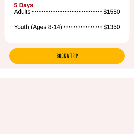
5 Days
Adults
$1550
Youth (Ages 8-14)
$1350
BOOK A TRIP