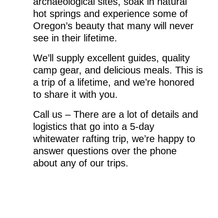
archaeological sites, soak in natural
hot springs and experience some of
Oregon’s beauty that many will never
see in their lifetime.
We’ll supply excellent guides, quality
camp gear, and delicious meals. This is
a trip of a lifetime, and we’re honored
to share it with you.
Call us – There are a lot of details and
logistics that go into a 5-day
whitewater rafting trip, we’re happy to
answer questions over the phone
about any of our trips.