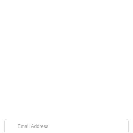
SIGN UP FOR OUR NEWSLETTER
Leave us your email address to receive
updates and seasonal promotions.