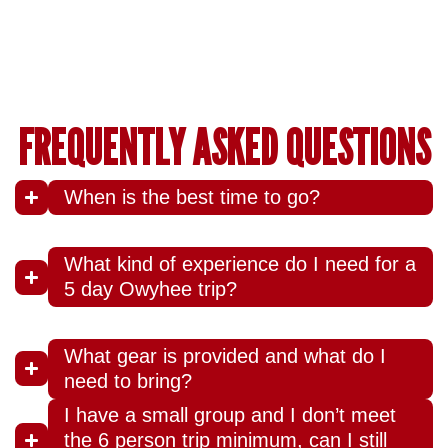
FREQUENTLY ASKED QUESTIONS
When is the best time to go?
What kind of experience do I need for a
5 day Owyhee trip?
What gear is provided and what do I
need to bring?
I have a small group and I don’t meet
the 6 person trip minimum, can I still