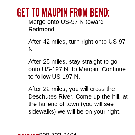
GET TO MAUPIN FROM BEND:
Merge onto US-97 N toward
Redmond.
After 42 miles, turn right onto US-97
N.
After 25 miles, stay straight to go
onto US-197 N. to Maupin. Continue
to follow US-197 N.
After 22 miles, you will cross the
Deschutes River. Come up the hill, at
the far end of town (you will see
sidewalks) we will be on your right.