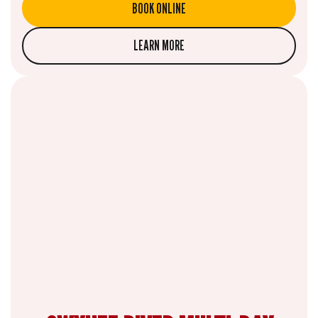
BOOK ONLINE
LEARN MORE