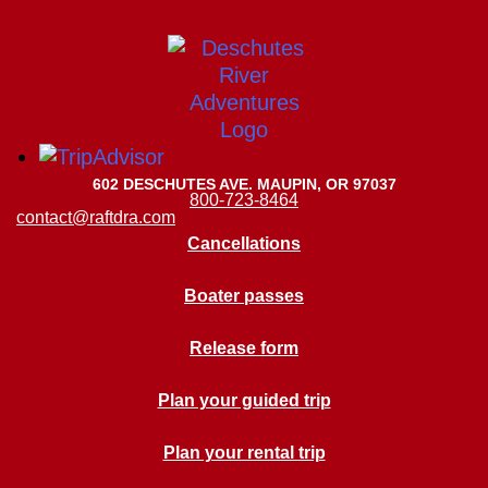
602 DESCHUTES AVE. MAUPIN, OR 97037
800-723-8464
contact@raftdra.com
Cancellations
Boater passes
Release form
Plan your guided trip
Plan your rental trip