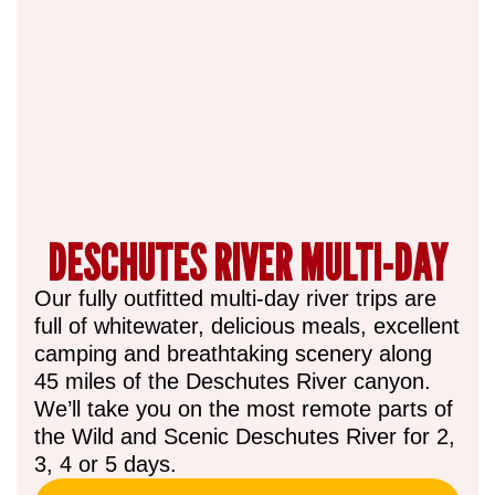
DESCHUTES RIVER MULTI-DAY
Our fully outfitted multi-day river trips are
full of whitewater, delicious meals, excellent
camping and breathtaking scenery along
45 miles of the Deschutes River canyon.
We’ll take you on the most remote parts of
the Wild and Scenic Deschutes River for 2,
3, 4 or 5 days.