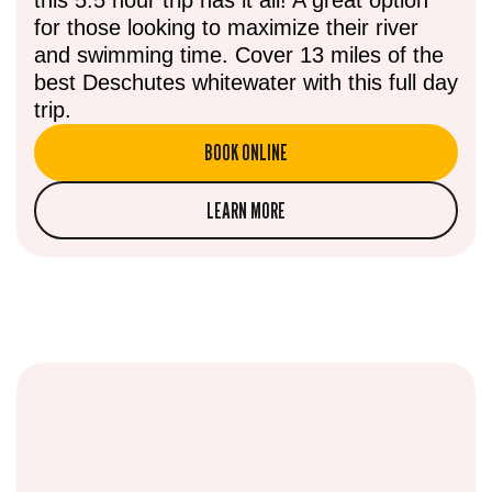
for those looking to maximize their river
and swimming time. Cover 13 miles of the
best Deschutes whitewater with this full day
trip.
BOOK ONLINE
LEARN MORE