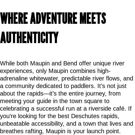
WHERE ADVENTURE MEETS 
AUTHENTICITY
While both Maupin and Bend offer unique river 
experiences, only Maupin combines high-
adrenaline whitewater, predictable river flows, and 
a community dedicated to paddlers. It’s not just 
about the rapids—it’s the entire journey, from 
meeting your guide in the town square to 
celebrating a successful run at a riverside café. If 
you’re looking for the best Deschutes rapids, 
unbeatable accessibility, and a town that lives and 
breathes rafting, Maupin is your launch point.