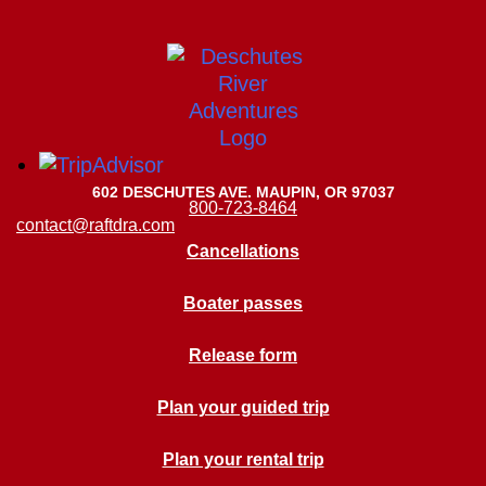
602 DESCHUTES AVE. MAUPIN, OR 97037
800-723-8464
contact@raftdra.com
Cancellations
Boater passes
Release form
Plan your guided trip
Plan your rental trip