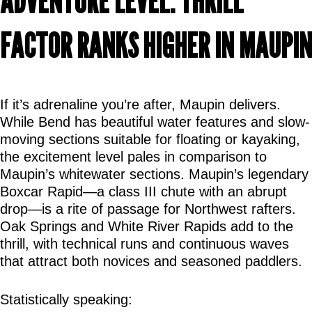
ADVENTURE LEVEL: THRILL 
FACTOR RANKS HIGHER IN MAUPIN
If it’s adrenaline you’re after, Maupin delivers. 
While Bend has beautiful water features and slow-
moving sections suitable for floating or kayaking, 
the excitement level pales in comparison to 
Maupin’s whitewater sections. Maupin’s legendary 
Boxcar Rapid—a class III chute with an abrupt 
drop—is a rite of passage for Northwest rafters. 
Oak Springs and White River Rapids add to the 
thrill, with technical runs and continuous waves 
that attract both novices and seasoned paddlers.
Statistically speaking: