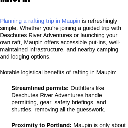
Planning a rafting trip in Maupin
 is refreshingly 
simple. Whether you’re joining a guided trip with 
Deschutes River Adventures or launching your 
own raft, Maupin offers accessible put-ins, well-
maintained infrastructure, and nearby camping 
and lodging options.
Notable logistical benefits of rafting in Maupin:
Streamlined permits:
 Outfitters like 
Deschutes River Adventures handle 
permitting, gear, safety briefings, and 
shuttles, removing all the guesswork.
Proximity to Portland:
 Maupin is only about 