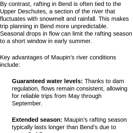
By contrast, rafting in Bend is often tied to the 
Upper Deschutes, a section of the river that 
fluctuates with snowmelt and rainfall. This makes 
trip planning in Bend more unpredictable. 
Seasonal drops in flow can limit the rafting season 
to a short window in early summer.
Key advantages of Maupin’s river conditions 
include:
Guaranteed water levels:
 Thanks to dam 
regulation, flows remain consistent, allowing 
for reliable trips from May through 
September.
Extended season:
 Maupin’s rafting season 
typically lasts longer than Bend’s due to 