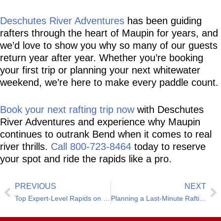
Deschutes River Adventures
 has been guiding 
rafters through the heart of Maupin for years, and 
we’d love to show you why so many of our guests 
return year after year. Whether you’re booking 
your first trip or planning your next whitewater 
weekend, we’re here to make every paddle count.
Book your next rafting trip now
 with Deschutes 
River Adventures and experience why Maupin 
continues to outrank Bend when it comes to real 
river thrills. 
Call 800-723-8464
 today to reserve 
your spot and ride the rapids like a pro.
PREVIOUS
NEXT
Top Expert-Level Rapids on the Deschutes River
Planning a Last-Minute Rafting Trip? We’ve Got You Covered