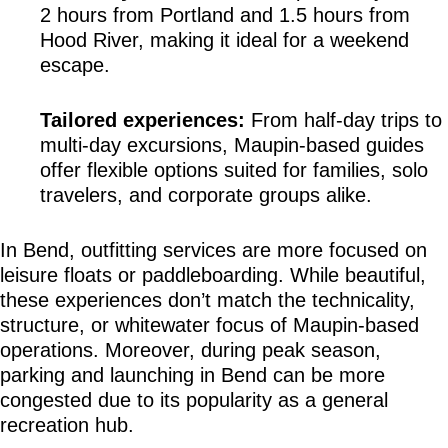
2 hours from Portland and 1.5 hours from 
Hood River, making it ideal for a weekend 
escape.
Tailored experiences:
 From half-day trips to 
multi-day excursions, Maupin-based guides 
offer flexible options suited for families, solo 
travelers, and corporate groups alike.
In Bend, outfitting services are more focused on 
leisure floats or paddleboarding. While beautiful, 
these experiences don’t match the technicality, 
structure, or whitewater focus of Maupin-based 
operations. Moreover, during peak season, 
parking and launching in Bend can be more 
congested due to its popularity as a general 
recreation hub.