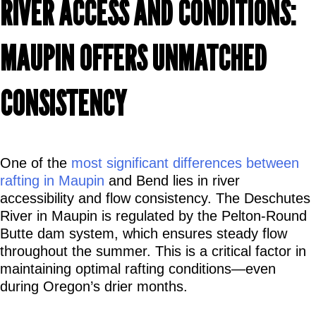
RIVER ACCESS AND CONDITIONS: 
MAUPIN OFFERS UNMATCHED 
CONSISTENCY
One of the 
most significant differences between 
rafting in Maupin
 and Bend lies in river 
accessibility and flow consistency. The Deschutes 
River in Maupin is regulated by the Pelton-Round 
Butte dam system, which ensures steady flow 
throughout the summer. This is a critical factor in 
maintaining optimal rafting conditions—even 
during Oregon’s drier months.