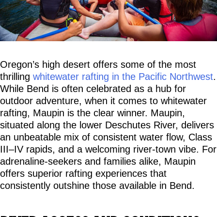
Oregon’s high desert offers some of the most 
thrilling 
whitewater rafting in the Pacific Northwest
. 
While Bend is often celebrated as a hub for 
outdoor adventure, when it comes to whitewater 
rafting, Maupin is the clear winner. Maupin, 
situated along the lower Deschutes River, delivers 
an unbeatable mix of consistent water flow, Class 
III–IV rapids, and a welcoming river-town vibe. For 
adrenaline-seekers and families alike, Maupin 
offers superior rafting experiences that 
consistently outshine those available in Bend.