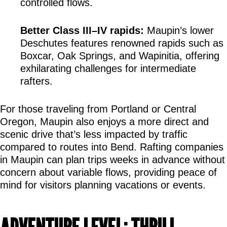
controlled flows.
Better Class III–IV rapids:
 Maupin’s lower 
Deschutes features renowned rapids such as 
Boxcar, Oak Springs, and Wapinitia, offering 
exhilarating challenges for intermediate 
rafters.
For those traveling from Portland or Central 
Oregon, Maupin also enjoys a more direct and 
scenic drive that’s less impacted by traffic 
compared to routes into Bend. Rafting companies 
in Maupin can plan trips weeks in advance without 
concern about variable flows, providing peace of 
mind for visitors planning vacations or events.