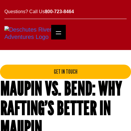
Questions? Call Us
800-723-8464
GET IN TOUCH
MAUPIN VS. BEND: WHY
RAFTING’S BETTER IN
MAUPIN