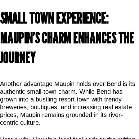
SMALL TOWN EXPERIENCE: 
MAUPIN’S CHARM ENHANCES THE 
JOURNEY
Another advantage Maupin holds over Bend is its 
authentic small-town charm. While Bend has 
grown into a bustling resort town with trendy 
breweries, boutiques, and increasing real estate 
prices, Maupin remains grounded in its river-
centric culture.