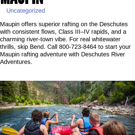
Uncategorized
Maupin offers superior rafting on the Deschutes 
with consistent flows, Class III–IV rapids, and a 
charming river-town vibe. For real whitewater 
thrills, skip Bend. Call 800-723-8464 to start your 
Maupin rafting adventure with Deschutes River 
Adventures.