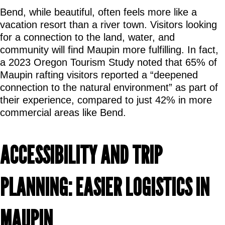
Bend, while beautiful, often feels more like a 
vacation resort than a river town. Visitors looking 
for a connection to the land, water, and 
community will find Maupin more fulfilling. In fact, 
a 2023 Oregon Tourism Study noted that 65% of 
Maupin rafting visitors reported a “deepened 
connection to the natural environment” as part of 
their experience, compared to just 42% in more 
commercial areas like Bend.
ACCESSIBILITY AND TRIP 
PLANNING: EASIER LOGISTICS IN 
MAUPIN