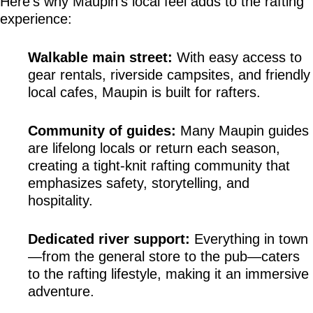
Here’s why Maupin’s local feel adds to the rafting 
experience:
Walkable main street:
 With easy access to 
gear rentals, riverside campsites, and friendly 
local cafes, Maupin is built for rafters.
Community of guides:
 Many Maupin guides 
are lifelong locals or return each season, 
creating a tight-knit rafting community that 
emphasizes safety, storytelling, and 
hospitality.
Dedicated river support:
 Everything in town
—from the general store to the pub—caters 
to the rafting lifestyle, making it an immersive 
adventure.