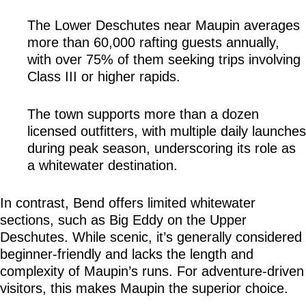
The Lower Deschutes near Maupin averages 
more than 60,000 rafting guests annually, 
with over 75% of them seeking trips involving 
Class III or higher rapids.
The town supports more than a dozen 
licensed outfitters, with multiple daily launches 
during peak season, underscoring its role as 
a whitewater destination.
In contrast, Bend offers limited whitewater 
sections, such as Big Eddy on the Upper 
Deschutes. While scenic, it’s generally considered 
beginner-friendly and lacks the length and 
complexity of Maupin’s runs. For adventure-driven 
visitors, this makes Maupin the superior choice.