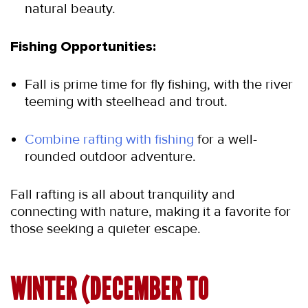
natural beauty.
Fishing Opportunities:
Fall is prime time for fly fishing, with the river 
teeming with steelhead and trout.
Combine rafting with fishing 
for a well-
rounded outdoor adventure.
Fall rafting is all about tranquility and 
connecting with nature, making it a favorite for 
those seeking a quieter escape.
WINTER (DECEMBER TO 