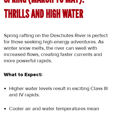
THRILLS AND HIGH WATER
Spring rafting on the Deschutes River is perfect 
for those seeking high-energy adventures. As 
winter snow melts, the river can swell with 
increased flows, creating faster currents and 
more powerful rapids.
What to Expect:
Higher water levels result in exciting Class III 
and IV rapids.
Cooler air and water temperatures mean 