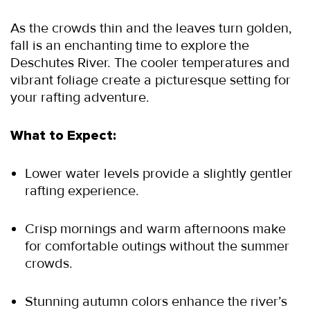
As the crowds thin and the leaves turn golden, 
fall is an enchanting time to explore the 
Deschutes River. The cooler temperatures and 
vibrant foliage create a picturesque setting for 
your rafting adventure.
What to Expect:
Lower water levels provide a slightly gentler 
rafting experience.
Crisp mornings and warm afternoons make 
for comfortable outings without the summer 
crowds.
Stunning autumn colors enhance the river’s 