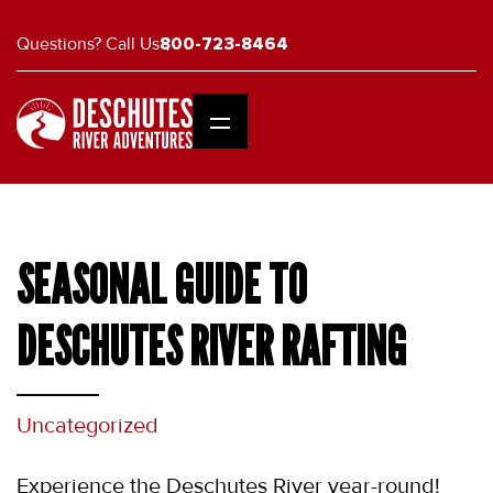
Questions? Call Us
800-723-8464
SEASONAL GUIDE TO
DESCHUTES RIVER RAFTING
Uncategorized
Experience the Deschutes River year-round! 