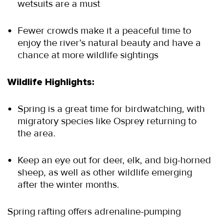
wetsuits are a must
Fewer crowds make it a peaceful time to 
enjoy the river’s natural beauty and have a 
chance at more wildlife sightings
Wildlife Highlights:
Spring is a great time for birdwatching, with 
migratory species like Osprey returning to 
the area.
Keep an eye out for deer, elk, and big-horned 
sheep, as well as other wildlife emerging 
after the winter months.
Spring rafting offers adrenaline-pumping 