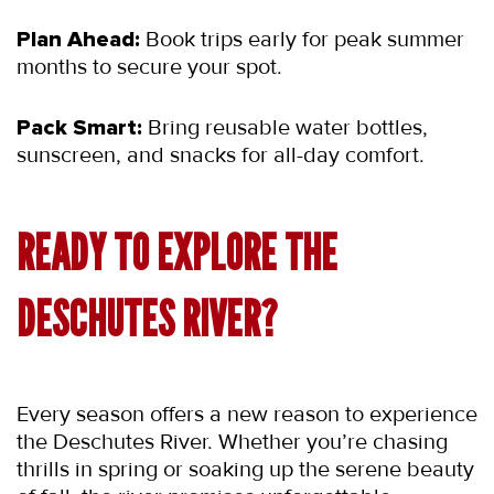
Plan Ahead:
 Book trips early for peak summer 
months to secure your spot.
Pack Smart:
 Bring reusable water bottles, 
sunscreen, and snacks for all-day comfort.
READY TO EXPLORE THE 
DESCHUTES RIVER?
Every season offers a new reason to experience 
the Deschutes River. Whether you’re chasing 
thrills in spring or soaking up the serene beauty 