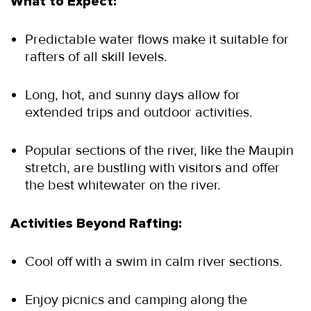
What to Expect:
Predictable water flows make it suitable for 
rafters of all skill levels.
Long, hot, and sunny days allow for 
extended trips and outdoor activities.
Popular sections of the river, like the Maupin 
stretch, are bustling with visitors and offer 
the best whitewater on the river.
Activities Beyond Rafting:
Cool off with a swim in calm river sections.
Enjoy picnics and camping along the 