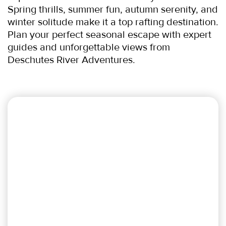
Spring thrills, summer fun, autumn serenity, and 
winter solitude make it a top rafting destination. 
Plan your perfect seasonal escape with expert 
guides and unforgettable views from 
Deschutes River Adventures.