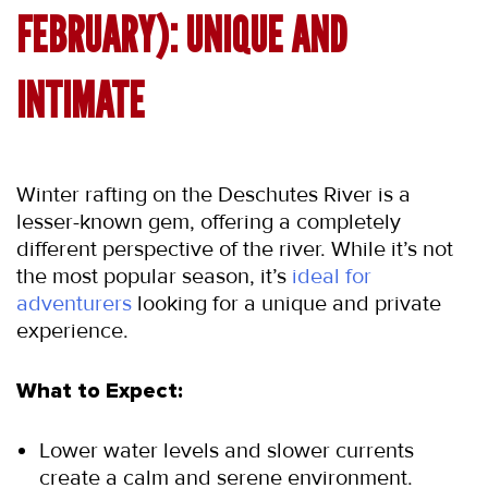
FEBRUARY): UNIQUE AND 
INTIMATE
Winter rafting on the Deschutes River is a 
lesser-known gem, offering a completely 
different perspective of the river. While it’s not 
the most popular season, it’s 
ideal for 
adventurers
 looking for a unique and private 
experience.
What to Expect:
Lower water levels and slower currents 
create a calm and serene environment.