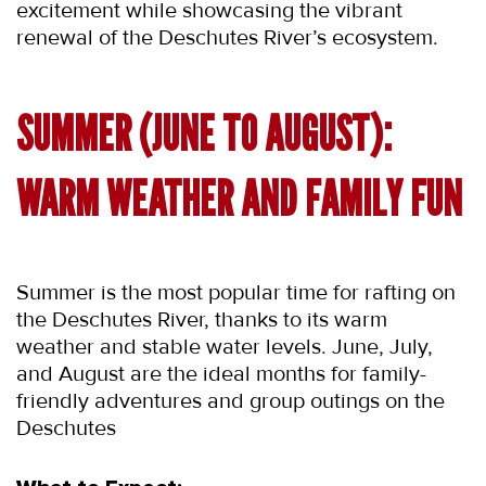
excitement while showcasing the vibrant 
renewal of the Deschutes River’s ecosystem.
SUMMER (JUNE TO AUGUST): 
WARM WEATHER AND FAMILY FUN
Summer is the most popular time for rafting on 
the Deschutes River, thanks to its warm 
weather and stable water levels. June, July, 
and August are the ideal months for family-
friendly adventures and group outings on the 
Deschutes