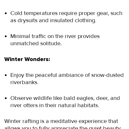
Cold temperatures require proper gear, such 
as drysuits and insulated clothing.
Minimal traffic on the river provides 
unmatched solitude.
Winter Wonders:
Enjoy the peaceful ambiance of snow-dusted 
riverbanks.
Observe wildlife like bald eagles, deer, and 
river otters in their natural habitats.
Winter rafting is a meditative experience that 
allows you to fully appreciate the quiet beauty 