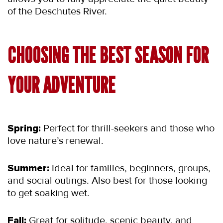
of the Deschutes River.
CHOOSING THE BEST SEASON FOR 
YOUR ADVENTURE
Spring:
 Perfect for thrill-seekers and those who 
love nature’s renewal.
Summer:
 Ideal for families, beginners, groups, 
and social outings. Also best for those looking 
to get soaking wet.
Fall:
 Great for solitude, scenic beauty, and 