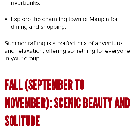
riverbanks.
Explore the charming town of Maupin for 
dining and shopping.
Summer rafting is a perfect mix of adventure 
and relaxation, offering something for everyone 
in your group.
FALL (SEPTEMBER TO 
NOVEMBER): SCENIC BEAUTY AND 
SOLITUDE