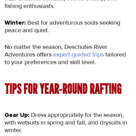
fishing enthusiasts.
Winter:
 Best for adventurous souls seeking 
peace and quiet.
No matter the season, Deschutes River 
Adventures offers 
expert-guided trips
 tailored 
to your preferences and skill level.
TIPS FOR YEAR-ROUND RAFTING
Gear Up:
 Dress appropriately for the season, 
with wetsuits in spring and fall, and drysuits in 
winter.