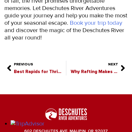
of fall, the river promises unforgettable 
memories. Let Deschutes River Adventures 
guide your journey and help you make the most 
of your seasonal escape. 
Book your trip today
and discover the magic of the Deschutes River 
all year round!
PREVIOUS
NEXT
Best Rapids for Thrill Seekers on the Deschutes River
Why Rafting Makes the Perfect Team-Building Activity
602 DESCHUTES AVE. MAUPIN, OR 97037