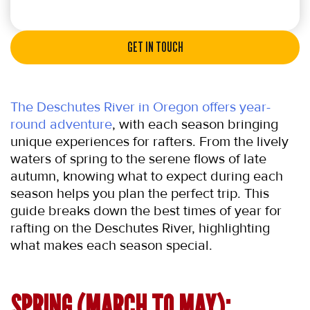
GET IN TOUCH
The Deschutes River in Oregon offers year-
round adventure
, with each season bringing 
unique experiences for rafters. From the lively 
waters of spring to the serene flows of late 
autumn, knowing what to expect during each 
season helps you plan the perfect trip. This 
guide breaks down the best times of year for 
rafting on the Deschutes River, highlighting 
what makes each season special.
SPRING (MARCH TO MAY): 