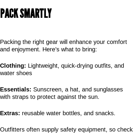
PACK SMARTLY
Packing the right gear will enhance your comfort 
and enjoyment. Here’s what to bring:
Clothing:
 Lightweight, quick-drying outfits, and 
water shoes
Essentials:
 Sunscreen, a hat, and sunglasses 
with straps to protect against the sun.
Extras:
 reusable water bottles, and snacks.
Outfitters often supply safety equipment, so check 