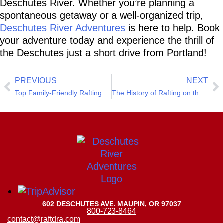
Deschutes River. Whether you’re planning a 
spontaneous getaway or a well-organized trip, 
Deschutes River Adventures
 is here to help. Book 
your adventure today and experience the thrill of 
the Deschutes just a short drive from Portland!
PREVIOUS
NEXT
Top Family-Friendly Rafting Trips on the Deschutes River
The History of Rafting on the Deschutes River
602 DESCHUTES AVE. MAUPIN, OR 97037
800-723-8464
contact@raftdra.com