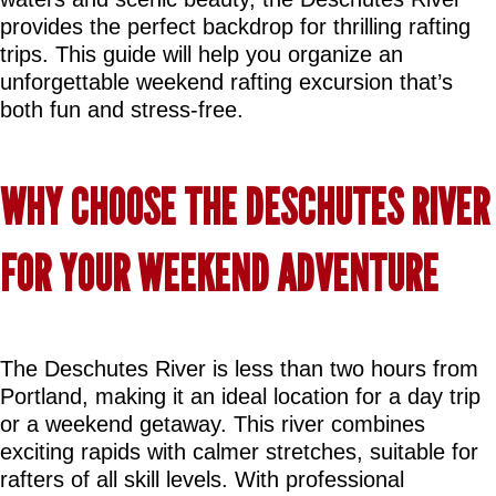
provides the perfect backdrop for thrilling rafting 
trips. This guide will help you organize an 
unforgettable weekend rafting excursion that’s 
both fun and stress-free.
WHY CHOOSE THE DESCHUTES RIVER 
FOR YOUR WEEKEND ADVENTURE
The Deschutes River is less than two hours from 
Portland, making it an ideal location for a day trip 
or a weekend getaway. This river combines 
exciting rapids with calmer stretches, suitable for 
rafters of all skill levels. With professional 