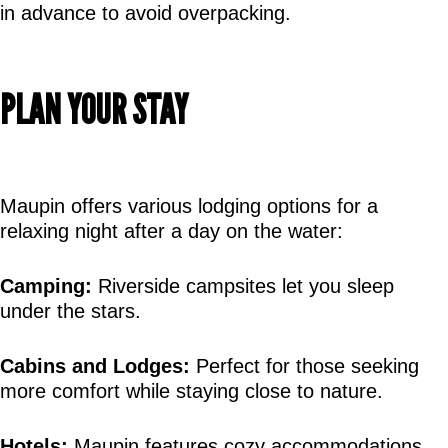
in advance to avoid overpacking.
PLAN YOUR STAY
Maupin offers various lodging options for a 
relaxing night after a day on the water:
Camping:
 Riverside campsites let you sleep 
under the stars.
Cabins and Lodges:
 Perfect for those seeking 
more comfort while staying close to nature.
Hotels:
 Maupin features cozy accommodations 