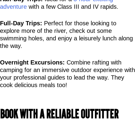
adventure
 with a few Class III and IV rapids.
Full-Day Trips:
 Perfect for those looking to 
explore more of the river, check out some 
swimming holes, and enjoy a leisurely lunch along 
the way.
Overnight Excursions:
 Combine rafting with 
camping for an immersive outdoor experience with 
your professional guides to lead the way. They 
cook delicious meals too!
BOOK WITH A RELIABLE OUTFITTER