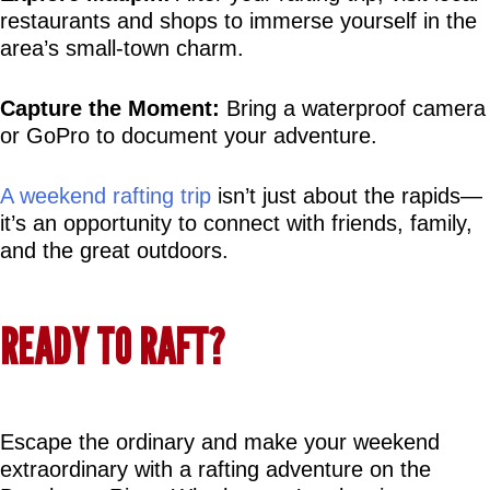
restaurants and shops to immerse yourself in the 
area’s small-town charm.
Capture the Moment:
 Bring a waterproof camera 
or GoPro to document your adventure.
A weekend rafting trip
 isn’t just about the rapids—
it’s an opportunity to connect with friends, family, 
and the great outdoors.
READY TO RAFT?
Escape the ordinary and make your weekend 
extraordinary with a rafting adventure on the 