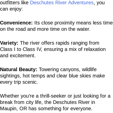
outfitters like 
Deschutes River Adventures
, you 
can enjoy:
Convenience:
 Its close proximity means less time 
on the road and more time on the water.
Variety:
 The river offers rapids ranging from 
Class I to Class IV, ensuring a mix of relaxation 
and excitement.
Natural Beauty:
 Towering canyons, wildlife 
sightings, hot temps and clear blue skies make 
every trip scenic.
Whether you’re a thrill-seeker or just looking for a 
break from city life, the Deschutes River in 
Maupin, OR has something for everyone.