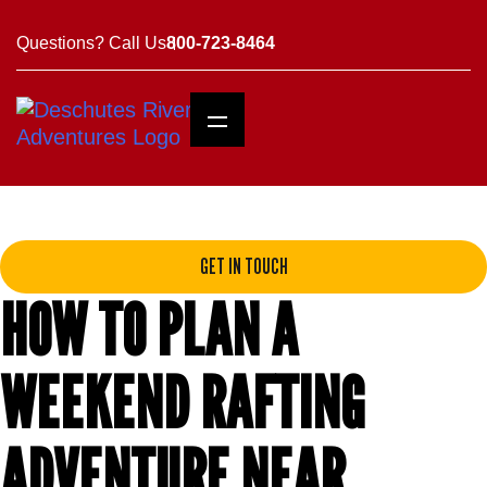
Questions? Call Us
800-723-8464
GET IN TOUCH
HOW TO PLAN A
WEEKEND RAFTING
ADVENTURE NEAR