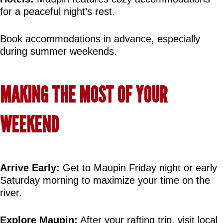
for a peaceful night’s rest.
Book accommodations in advance, especially 
during summer weekends.
MAKING THE MOST OF YOUR 
WEEKEND
Arrive Early:
 Get to Maupin Friday night or early 
Saturday morning to maximize your time on the 
river.
Explore Maupin:
 After your rafting trip, visit local 