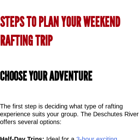
STEPS TO PLAN YOUR WEEKEND 
RAFTING TRIP
CHOOSE YOUR ADVENTURE
The first step is deciding what type of rafting 
experience suits your group. The Deschutes River 
offers several options:
Half-Day Trips:
 Ideal for a 
3-hour exciting 