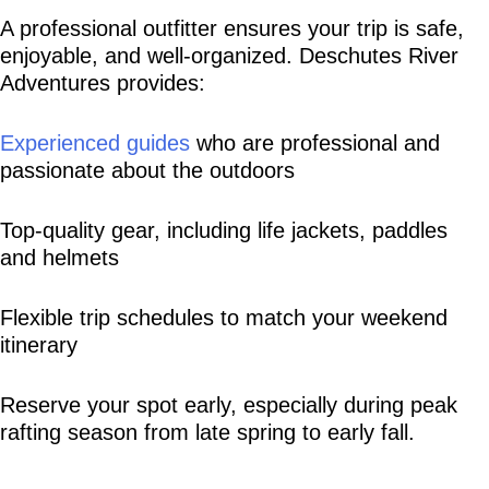
A professional outfitter ensures your trip is safe, 
enjoyable, and well-organized. Deschutes River 
Adventures provides:
Experienced guides
 who are professional and 
passionate about the outdoors
Top-quality gear, including life jackets, paddles 
and helmets
Flexible trip schedules to match your weekend 
itinerary
Reserve your spot early, especially during peak 
rafting season from late spring to early fall.