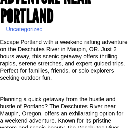
PORTLAND
Uncategorized
Escape Portland with a weekend rafting adventure 
on the Deschutes River in Maupin, OR. Just 2 
hours away, this scenic getaway offers thrilling 
rapids, serene stretches, and expert-guided trips. 
Perfect for families, friends, or solo explorers 
seeking outdoor fun.
Planning a quick getaway from the hustle and 
bustle of Portland? The Deschutes River near 
Maupin, Oregon, offers an exhilarating option for 
a weekend adventure. Known for its pristine 
waters and scenic beauty, the Deschutes River 