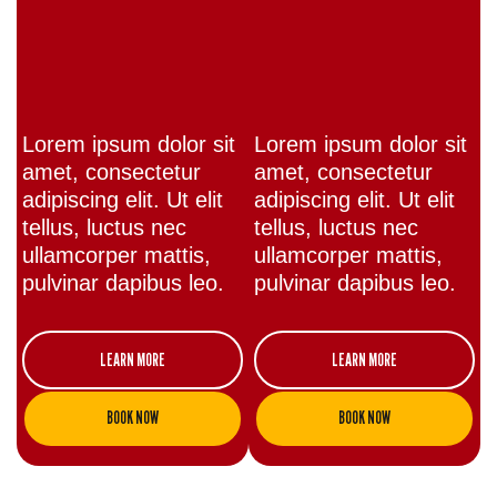
Lorem ipsum dolor sit
Lorem ipsum dolor sit
amet, consectetur
amet, consectetur
adipiscing elit. Ut elit
adipiscing elit. Ut elit
tellus, luctus nec
tellus, luctus nec
ullamcorper mattis,
ullamcorper mattis,
pulvinar dapibus leo.
pulvinar dapibus leo.
LEARN MORE
LEARN MORE
BOOK NOW
BOOK NOW