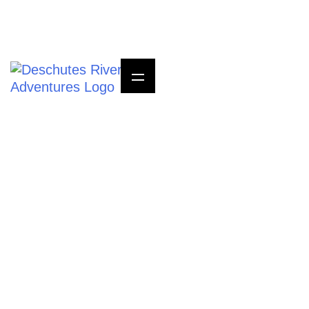
Questions? Call Us
800-723-8464
HEADING ONE SIT
AMET, CONSECTETUER
ADIPISCING