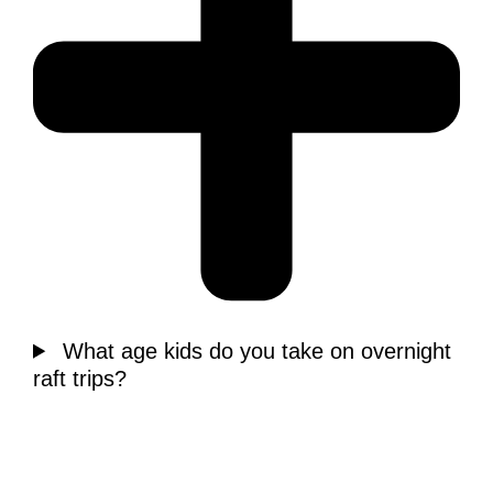
What age kids do you take on overnight
raft trips?