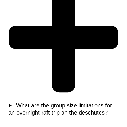
What are the group size limitations for
an overnight raft trip on the deschutes?