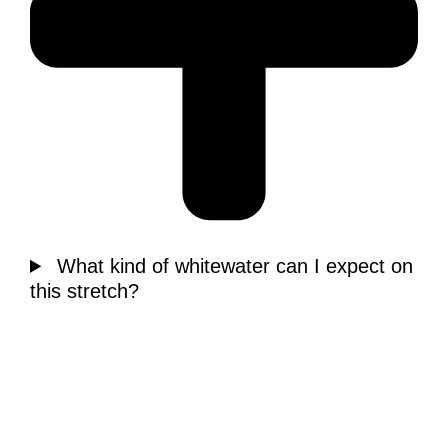
What kind of whitewater can I expect on
this stretch?