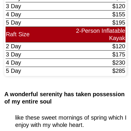
$120
$155
$195
2-Person Inflatable
Kayak
$120
$175
$230
$285
A wonderful serenity has taken possession
of my entire soul
like these sweet mornings of spring which I
enjoy with my whole heart.