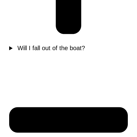
Will I fall out of the boat?