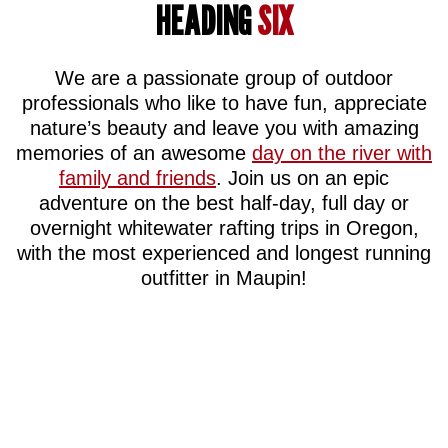
HEADING
SIX
We are a passionate group of outdoor
professionals who like to have fun, appreciate
nature’s beauty and leave you with amazing
memories of an awesome
day on the river with
family and friends
. Join us on an epic
adventure on the best half-day, full day or
overnight whitewater rafting trips in Oregon,
with the most experienced and longest running
outfitter in Maupin!
FUN
QUALITY
RIVER
AFFORD
GEAR
KNOWLEDGE
We
We
know
won’t