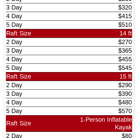
$320
$415
$510
14 ft
$270
$365
$455
$545
15 ft
$290
$390
$480
$570
1-Person Inflatable
Kayak
$80