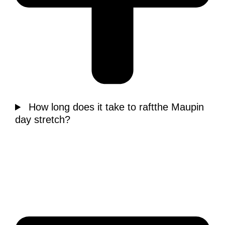
How long does it take to raftthe Maupin
day stretch?