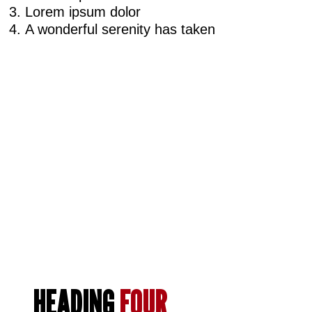
Lorem ipsum dolor
A wonderful serenity has taken
HEADING
FOUR