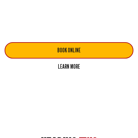
Quisque rutrum. Aenean imperdiet
Quisque rutrum. Aenean imperdiet
Quisque rutrum. Aenean imperdiet
BOOK ONLINE
LEARN MORE