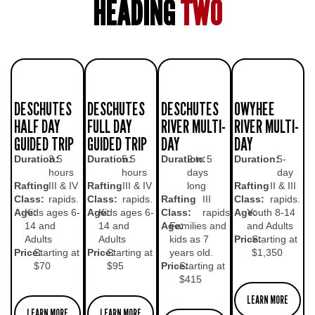
HEADING
TWO
DESCHUTES
DESCHUTES
DESCHUTES
OWYHEE
HALF DAY
FULL DAY
RIVER MULTI-
RIVER MULTI-
GUIDED TRIP
GUIDED TRIP
DAY
DAY
Duration:
3.5
Duration:
5.5
Duration:
2 to 5
Duration:
5-
hours
hours
days
day
Rafting
III & IV
Rafting
III & IV
long
Rafting
II & III
Class:
rapids.
Class:
rapids.
Rafting
III
Class:
rapids.
Age:
Kids ages 6-
Age:
Kids ages 6-
Class:
rapids.
Age:
Youth 8-14
14 and
14 and
Age:
Families and
and Adults
Adults
Adults
kids as 7
Price:
Starting at
Price:
Starting at
Price:
Starting at
years old.
$1,350
$70
$95
Price:
Starting at
$415
LEARN MORE
LEARN MORE
LEARN MORE