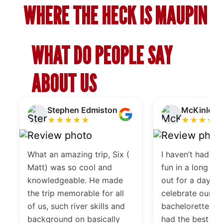
WHERE THE HECK IS MAUPIN
WHAT DO PEOPLE SAY
ABOUT US
Stephen Edmiston
McKinley 
★
★
★
★
★
★
★
★
★
What an amazing trip, Six (
I haven’t had th
Matt) was so cool and
fun in a long ti
knowledgeable. He made
out for a day raf
the trip memorable for all
celebrate our fri
of us, such river skills and
bachelorette par
background on basically
had the best tim