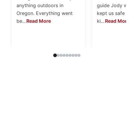
anything outdoors in
guide Jody was 
Oregon. Everything went
kept us safe an
be...
Read More
ki...
Read More