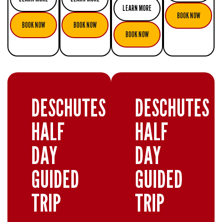
LEARN MORE
BOOK NOW
BOOK NOW
BOOK NOW
BOOK NOW
DESCHUTES
DESCHUTES
HALF
HALF
DAY
DAY
GUIDED
GUIDED
TRIP
TRIP