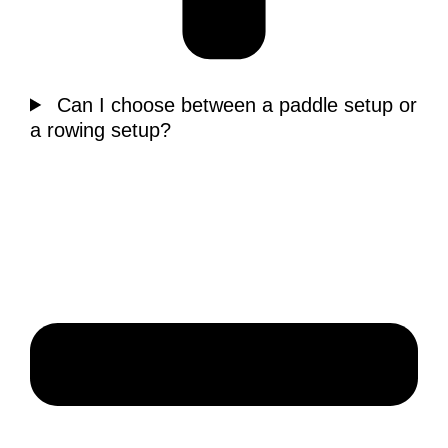
Can I choose between a paddle setup or
a rowing setup?