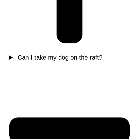
Can I take my dog on the raft?