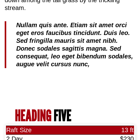
stream.
Nullam quis ante. Etiam sit amet orci
eget eros faucibus tincidunt. Duis leo.
Sed fringilla mauris sit amet nibh.
Donec sodales sagittis magna. Sed
consequat, leo eget bibendum sodales,
augue velit cursus nunc,
HEADING
FIVE
13 ft
$230