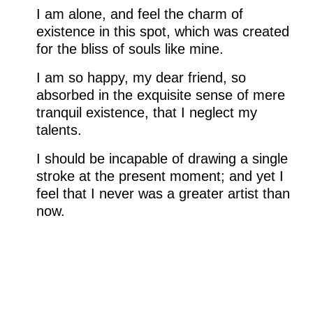
I am alone, and feel the charm of
existence in this spot, which was created
for the bliss of souls like mine.
I am so happy, my dear friend, so
absorbed in the exquisite sense of mere
tranquil existence, that I neglect my
talents.
I should be incapable of drawing a single
stroke at the present moment; and yet I
feel that I never was a greater artist than
now.