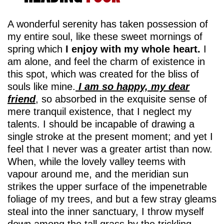
A wonderful serenity has taken possession of
my entire soul, like these sweet mornings of
spring which
I enjoy with my whole heart.
I
am alone, and feel the charm of existence in
this spot, which was created for the bliss of
souls like mine.
I am so happy, my dear
friend
, so absorbed in the exquisite sense of
mere tranquil existence, that I neglect my
talents. I should be incapable of drawing a
single stroke at the present moment; and yet I
feel that I never was a greater artist than now.
When, while the lovely valley teems with
vapour around me, and the meridian sun
strikes the upper surface of the impenetrable
foliage of my trees, and but a few stray gleams
steal into the inner sanctuary, I throw myself
down among the tall grass by the trickling