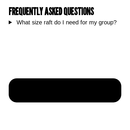
FREQUENTLY ASKED QUESTIONS
What size raft do I need for my group?