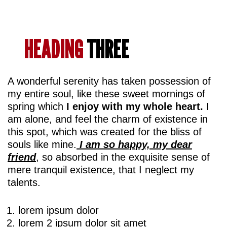
HEADING
THREE
A wonderful serenity has taken possession of
my entire soul, like these sweet mornings of
spring which
I enjoy with my whole heart.
I
am alone, and feel the charm of existence in
this spot, which was created for the bliss of
souls like mine.
I am so happy, my dear
friend
, so absorbed in the exquisite sense of
mere tranquil existence, that I neglect my
talents.
lorem ipsum dolor
lorem 2 ipsum dolor sit amet