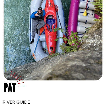
PAT
RIVER GUIDE