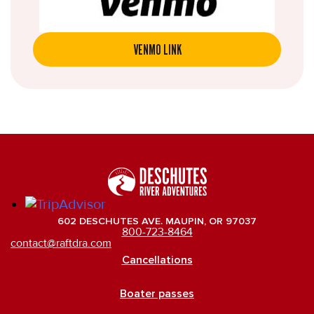
VENMO LINK
602 DESCHUTES AVE. MAUPIN, OR 97037
800-723-8464
contact@raftdra.com
Cancellations
Boater passes