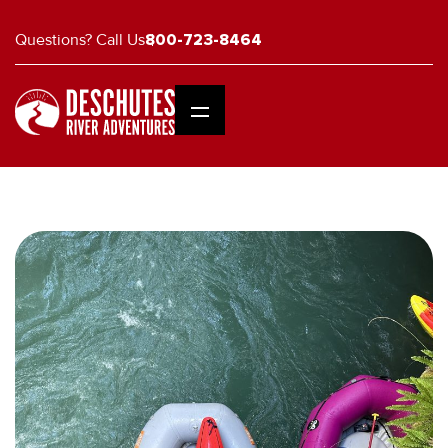
Questions? Call Us
800-723-8464