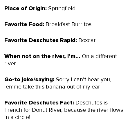
Place of Origin:
Springfield
Favorite Food:
Breakfast Burritos
Favorite Deschutes Rapid:
Boxcar
When not on the river, I’m…
On a different
river
Go-to joke/saying:
Sorry I can’t hear you,
lemme take this banana out of my ear
Favorite Deschutes Fact:
Deschutes is
French for Donut River, because the river flows
in a circle!