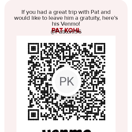
If you had a great trip with Pat and
would like to leave him a gratuity, here’s
his Venmo!
PAT KOHL
@Patkoh|96