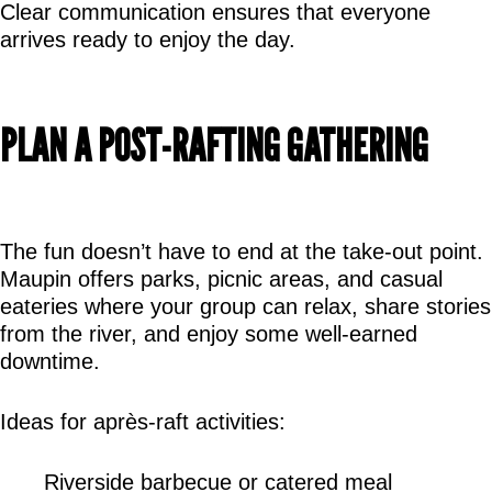
Clear communication ensures that everyone 
arrives ready to enjoy the day.
PLAN A POST-RAFTING GATHERING
The fun doesn’t have to end at the take-out point. 
Maupin offers parks, picnic areas, and casual 
eateries where your group can relax, share stories 
from the river, and enjoy some well-earned 
downtime.
Ideas for après-raft activities:
Riverside barbecue or catered meal