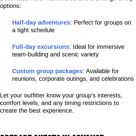
options:
Half-day adventures
: Perfect for groups on 
a tight schedule
Full-day excursions
: Ideal for immersive 
team-building and scenic variety
Custom group packages
: Available for 
reunions, corporate outings, and celebrations
Let your outfitter know your group’s interests, 
comfort levels, and any timing restrictions to 
create the best experience.