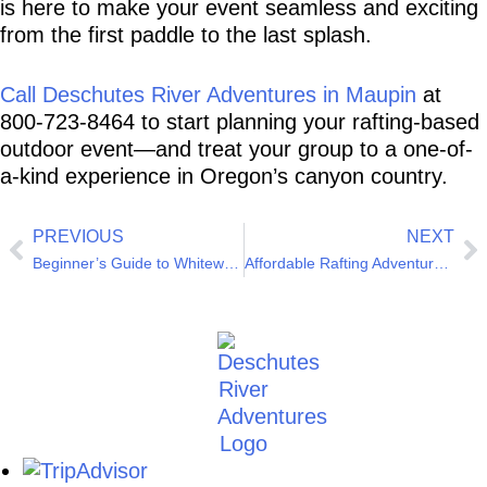
is here to make your event seamless and exciting 
from the first paddle to the last splash.
Call Deschutes River Adventures in Maupin
 at 
800-723-8464 to start planning your rafting-based 
outdoor event—and treat your group to a one-of-
a-kind experience in Oregon’s canyon country.
PREVIOUS
NEXT
Beginner’s Guide to Whitewater Rafting on the Deschutes
Affordable Rafting Adventures for Students in Oregon