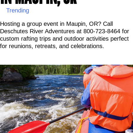
Trending
Hosting a group event in Maupin, OR? Call 
Deschutes River Adventures at 800-723-8464 for 
custom rafting trips and outdoor activities perfect 
for reunions, retreats, and celebrations.