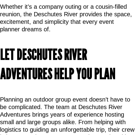
Whether it’s a company outing or a cousin-filled 
reunion, the Deschutes River provides the space, 
excitement, and simplicity that every event 
planner dreams of.
LET DESCHUTES RIVER 
ADVENTURES HELP YOU PLAN
Planning an outdoor group event doesn’t have to 
be complicated. The team at Deschutes River 
Adventures brings years of experience hosting 
small and large groups alike. From helping with 
logistics to guiding an unforgettable trip, their crew 