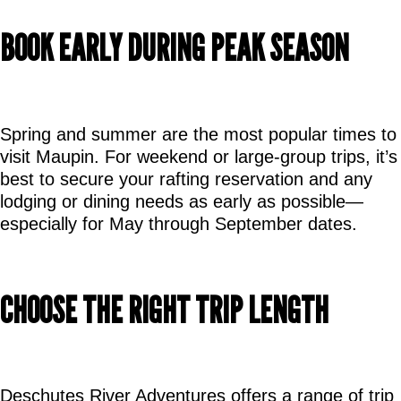
BOOK EARLY DURING PEAK SEASON
Spring and summer are the most popular times to 
visit Maupin. For weekend or large-group trips, it’s 
best to secure your rafting reservation and any 
lodging or dining needs as early as possible—
especially for May through September dates.
CHOOSE THE RIGHT TRIP LENGTH
Deschutes River Adventures offers a range of trip 