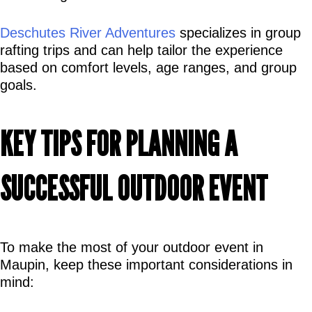
Deschutes River Adventures
 specializes in group 
rafting trips and can help tailor the experience 
based on comfort levels, age ranges, and group 
goals.
KEY TIPS FOR PLANNING A 
SUCCESSFUL OUTDOOR EVENT
To make the most of your outdoor event in 
Maupin, keep these important considerations in 
mind: