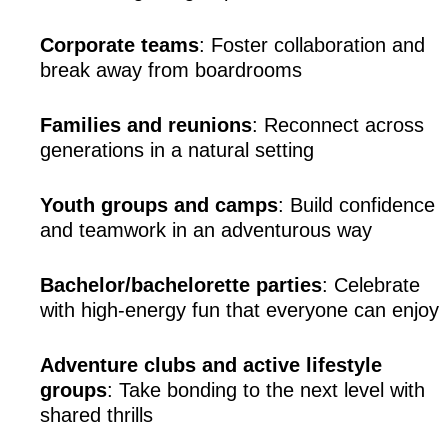
Corporate teams
: Foster collaboration and 
break away from boardrooms
Families and reunions
: Reconnect across 
generations in a natural setting
Youth groups and camps
: Build confidence 
and teamwork in an adventurous way
Bachelor/bachelorette parties
: Celebrate 
with high-energy fun that everyone can enjoy
Adventure clubs and active lifestyle 
groups
: Take bonding to the next level with 
shared thrills