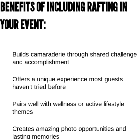
BENEFITS OF INCLUDING RAFTING IN 
YOUR EVENT:
Builds camaraderie through shared challenge 
and accomplishment
Offers a unique experience most guests 
haven’t tried before
Pairs well with wellness or active lifestyle 
themes
Creates amazing photo opportunities and 
lasting memories