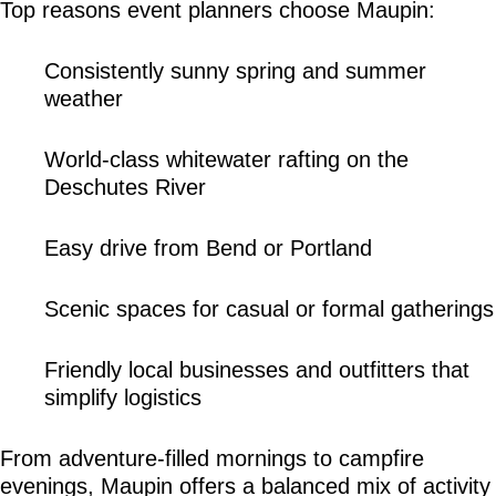
Top reasons event planners choose Maupin:
Consistently sunny spring and summer 
weather
World-class whitewater rafting on the 
Deschutes River
Easy drive from Bend or Portland
Scenic spaces for casual or formal gatherings
Friendly local businesses and outfitters that 
simplify logistics
From adventure-filled mornings to campfire 
evenings, Maupin offers a balanced mix of activity 