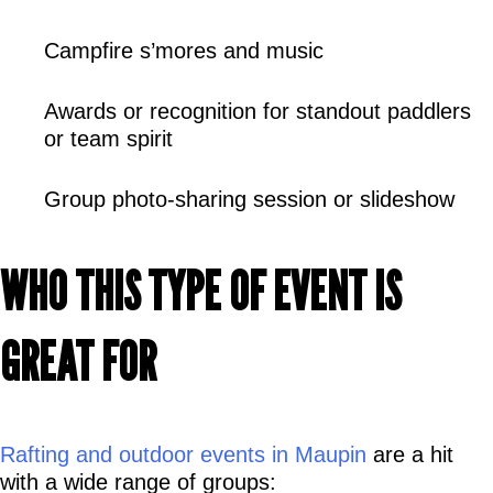
Campfire s’mores and music
Awards or recognition for standout paddlers 
or team spirit
Group photo-sharing session or slideshow
WHO THIS TYPE OF EVENT IS 
GREAT FOR
Rafting and outdoor events in Maupin
 are a hit 
with a wide range of groups: