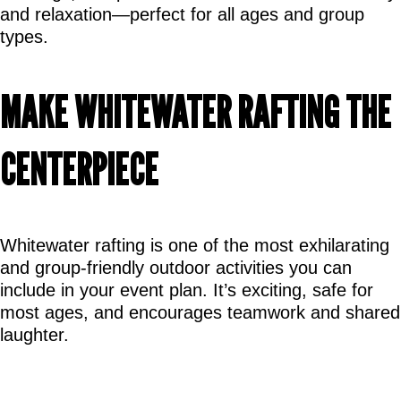
and relaxation—perfect for all ages and group 
types.
MAKE WHITEWATER RAFTING THE 
CENTERPIECE
Whitewater rafting is one of the most exhilarating 
and group-friendly outdoor activities you can 
include in your event plan. It’s exciting, safe for 
most ages, and encourages teamwork and shared 
laughter.