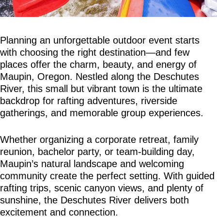
Planning an unforgettable outdoor event starts 
with choosing the right destination—and few 
places offer the charm, beauty, and energy of 
Maupin, Oregon. Nestled along the Deschutes 
River, this small but vibrant town is the ultimate 
backdrop for rafting adventures, riverside 
gatherings, and memorable group experiences.
Whether organizing a corporate retreat, family 
reunion, bachelor party, or team-building day, 
Maupin’s natural landscape and welcoming 
community create the perfect setting. With guided 
rafting trips, scenic canyon views, and plenty of 
sunshine, the Deschutes River delivers both 
excitement and connection.