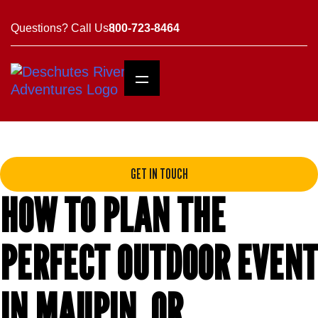
Questions? Call Us
800-723-8464
GET IN TOUCH
HOW TO PLAN THE
PERFECT OUTDOOR EVENT
IN MAUPIN, OR