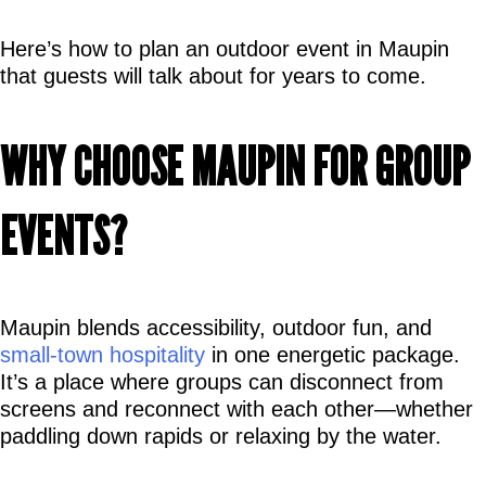
Here’s how to plan an outdoor event in Maupin 
that guests will talk about for years to come.
WHY CHOOSE MAUPIN FOR GROUP 
EVENTS?
Maupin blends accessibility, outdoor fun, and 
small-town hospitality
 in one energetic package. 
It’s a place where groups can disconnect from 
screens and reconnect with each other—whether 
paddling down rapids or relaxing by the water.