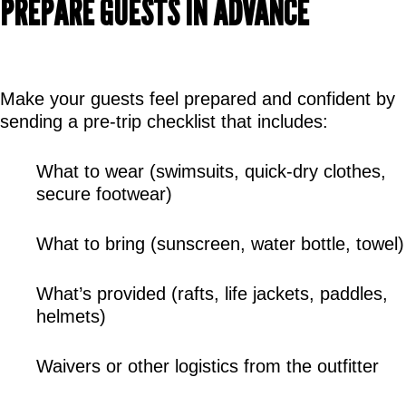
PREPARE GUESTS IN ADVANCE
Make your guests feel prepared and confident by 
sending a pre-trip checklist that includes:
What to wear (swimsuits, quick-dry clothes, 
secure footwear)
What to bring (sunscreen, water bottle, towel)
What’s provided (rafts, life jackets, paddles, 
helmets)
Waivers or other logistics from the outfitter